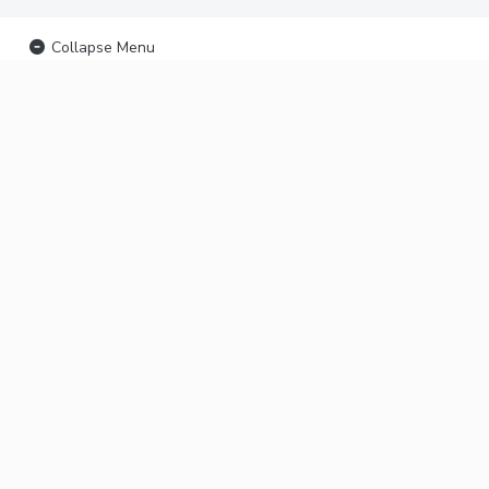
Collapse Menu